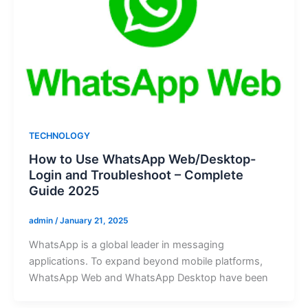
TECHNOLOGY
How to Use WhatsApp Web/Desktop-
Login and Troubleshoot – Complete
Guide 2025
admin
/
January 21, 2025
WhatsApp is a global leader in messaging
applications. To expand beyond mobile platforms,
WhatsApp Web and WhatsApp Desktop have been