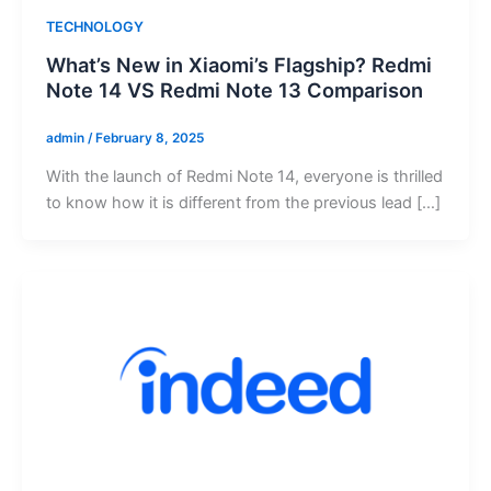
TECHNOLOGY
What’s New in Xiaomi’s Flagship? Redmi
Note 14 VS Redmi Note 13 Comparison
admin
/
February 8, 2025
With the launch of Redmi Note 14, everyone is thrilled
to know how it is different from the previous lead […]