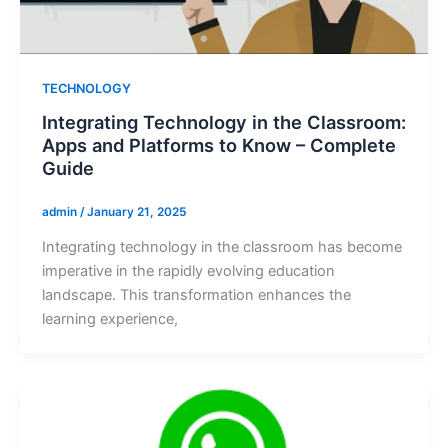
TECHNOLOGY
Integrating Technology in the Classroom:
Apps and Platforms to Know – Complete
Guide
admin
/
January 21, 2025
Integrating technology in the classroom has become
imperative in the rapidly evolving education
landscape. This transformation enhances the
learning experience,