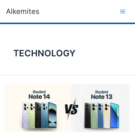
Skip
Alkemites
to
content
TECHNOLOGY