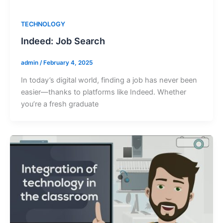
TECHNOLOGY
Indeed: Job Search
admin
/
February 4, 2025
In today’s digital world, finding a job has never been
easier—thanks to platforms like Indeed. Whether
you’re a fresh graduate