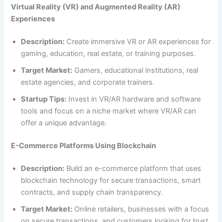
Virtual Reality (VR) and Augmented Reality (AR)
Experiences
Description:
Create immersive VR or AR experiences for
gaming, education, real estate, or training purposes.
Target Market:
Gamers, educational institutions, real
estate agencies, and corporate trainers.
Startup Tips:
Invest in VR/AR hardware and software
tools and focus on a niche market where VR/AR can
offer a unique advantage.
E-Commerce Platforms Using Blockchain
Description:
Build an e-commerce platform that uses
blockchain technology for secure transactions, smart
contracts, and supply chain transparency.
Target Market:
Online retailers, businesses with a focus
on secure transactions, and customers looking for trust