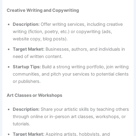
Creative Writing and Copywriting
Description:
Offer writing services, including creative
writing (fiction, poetry, etc.) or copywriting (ads,
website copy, blog posts).
Target Market:
Businesses, authors, and individuals in
need of written content.
Startup Tips:
Build a strong writing portfolio, join writing
communities, and pitch your services to potential clients
or publishers.
Art Classes or Workshops
Description:
Share your artistic skills by teaching others
through online or in-person art classes, workshops, or
tutorials.
Target Market:
Aspiring artists, hobbyists, and