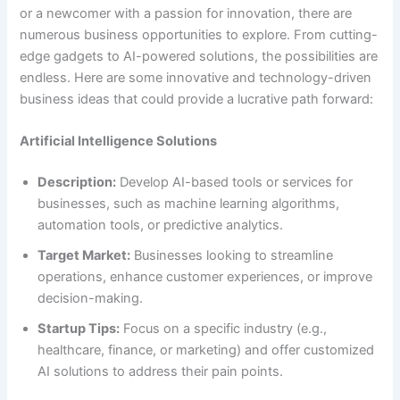
or a newcomer with a passion for innovation, there are
numerous business opportunities to explore. From cutting-
edge gadgets to AI-powered solutions, the possibilities are
endless. Here are some innovative and technology-driven
business ideas that could provide a lucrative path forward:
Artificial Intelligence Solutions
Description:
Develop AI-based tools or services for
businesses, such as machine learning algorithms,
automation tools, or predictive analytics.
Target Market:
Businesses looking to streamline
operations, enhance customer experiences, or improve
decision-making.
Startup Tips:
Focus on a specific industry (e.g.,
healthcare, finance, or marketing) and offer customized
AI solutions to address their pain points.