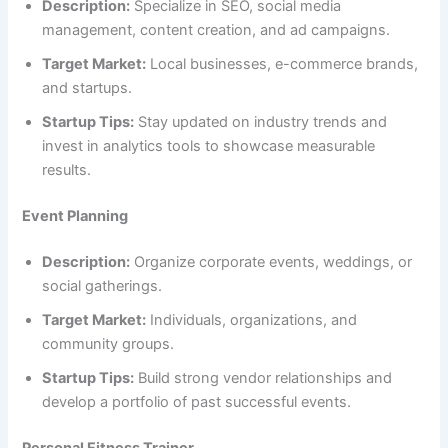
Description:
Specialize in SEO, social media
management, content creation, and ad campaigns.
Target Market:
Local businesses, e-commerce brands,
and startups.
Startup Tips:
Stay updated on industry trends and
invest in analytics tools to showcase measurable
results.
Event Planning
Description:
Organize corporate events, weddings, or
social gatherings.
Target Market:
Individuals, organizations, and
community groups.
Startup Tips:
Build strong vendor relationships and
develop a portfolio of past successful events.
Personal Fitness Trainer