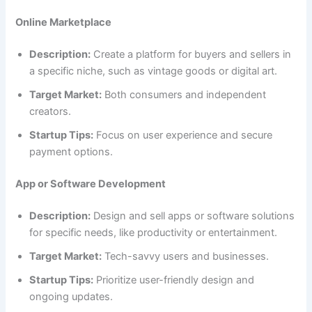
Online Marketplace
Description:
Create a platform for buyers and sellers in
a specific niche, such as vintage goods or digital art.
Target Market:
Both consumers and independent
creators.
Startup Tips:
Focus on user experience and secure
payment options.
App or Software Development
Description:
Design and sell apps or software solutions
for specific needs, like productivity or entertainment.
Target Market:
Tech-savvy users and businesses.
Startup Tips:
Prioritize user-friendly design and
ongoing updates.