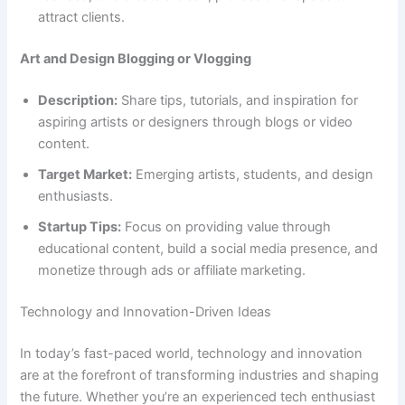
attract clients.
Art and Design Blogging or Vlogging
Description:
Share tips, tutorials, and inspiration for
aspiring artists or designers through blogs or video
content.
Target Market:
Emerging artists, students, and design
enthusiasts.
Startup Tips:
Focus on providing value through
educational content, build a social media presence, and
monetize through ads or affiliate marketing.
Technology and Innovation-Driven Ideas
In today’s fast-paced world, technology and innovation
are at the forefront of transforming industries and shaping
the future. Whether you’re an experienced tech enthusiast