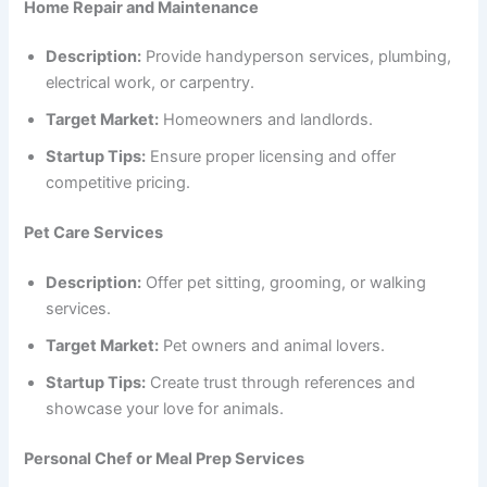
Home Repair and Maintenance
Description:
Provide handyperson services, plumbing,
electrical work, or carpentry.
Target Market:
Homeowners and landlords.
Startup Tips:
Ensure proper licensing and offer
competitive pricing.
Pet Care Services
Description:
Offer pet sitting, grooming, or walking
services.
Target Market:
Pet owners and animal lovers.
Startup Tips:
Create trust through references and
showcase your love for animals.
Personal Chef or Meal Prep Services