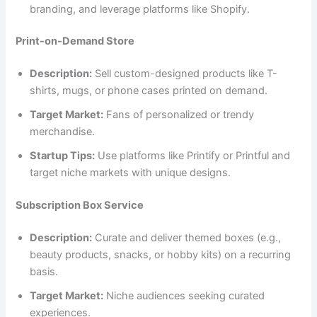
branding, and leverage platforms like Shopify.
Print-on-Demand Store
Description:
Sell custom-designed products like T-
shirts, mugs, or phone cases printed on demand.
Target Market:
Fans of personalized or trendy
merchandise.
Startup Tips:
Use platforms like Printify or Printful and
target niche markets with unique designs.
Subscription Box Service
Description:
Curate and deliver themed boxes (e.g.,
beauty products, snacks, or hobby kits) on a recurring
basis.
Target Market:
Niche audiences seeking curated
experiences.