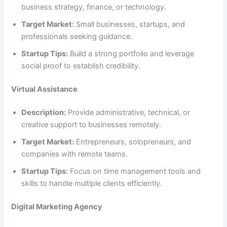
business strategy, finance, or technology.
Target Market:
Small businesses, startups, and
professionals seeking guidance.
Startup Tips:
Build a strong portfolio and leverage
social proof to establish credibility.
Virtual Assistance
Description:
Provide administrative, technical, or
creative support to businesses remotely.
Target Market:
Entrepreneurs, solopreneurs, and
companies with remote teams.
Startup Tips:
Focus on time management tools and
skills to handle multiple clients efficiently.
Digital Marketing Agency