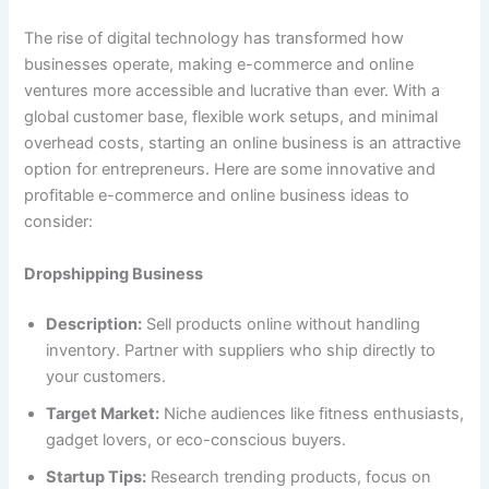
The rise of digital technology has transformed how
businesses operate, making e-commerce and online
ventures more accessible and lucrative than ever. With a
global customer base, flexible work setups, and minimal
overhead costs, starting an online business is an attractive
option for entrepreneurs. Here are some innovative and
profitable e-commerce and online business ideas to
consider:
Dropshipping Business
Description:
Sell products online without handling
inventory. Partner with suppliers who ship directly to
your customers.
Target Market:
Niche audiences like fitness enthusiasts,
gadget lovers, or eco-conscious buyers.
Startup Tips:
Research trending products, focus on