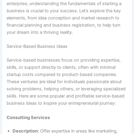
enterprise, understanding the fundamentals of starting a
business is crucial to your success. Let’s explore the key
elements, from idea conception and market research to
financial planning and business registration, to help turn
your dream into a thriving reality.
Service-Based Business Ideas
Service-based businesses focus on providing expertise,
skills, or support directly to clients, often with minimal
startup costs compared to product-based companies.
These ventures are ideal for individuals passionate about
solving problems, helping others, or leveraging specialized
skills. Here are some popular and profitable service-based
business ideas to inspire your entrepreneurial journey:
Consulting Services
Description:
Offer expertise in areas like marketing,