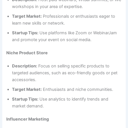
workshops in your area of expertise.
Target Market:
Professionals or enthusiasts eager to
learn new skills or network.
Startup Tips:
Use platforms like Zoom or WebinarJam
and promote your event on social media.
Niche Product Store
Description:
Focus on selling specific products to
targeted audiences, such as eco-friendly goods or pet
accessories.
Target Market:
Enthusiasts and niche communities.
Startup Tips:
Use analytics to identify trends and
market demand.
Influencer Marketing