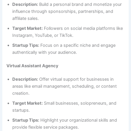
Description:
Build a personal brand and monetize your
influence through sponsorships, partnerships, and
affiliate sales.
Target Market:
Followers on social media platforms like
Instagram, YouTube, or TikTok.
Startup Tips:
Focus on a specific niche and engage
authentically with your audience.
Virtual Assistant Agency
Description:
Offer virtual support for businesses in
areas like email management, scheduling, or content
creation.
Target Market:
Small businesses, solopreneurs, and
startups.
Startup Tips:
Highlight your organizational skills and
provide flexible service packages.