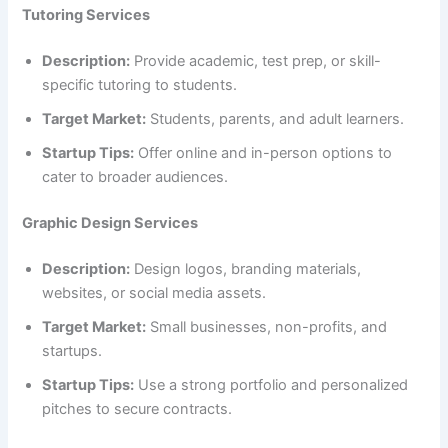
Tutoring Services
Description:
Provide academic, test prep, or skill-
specific tutoring to students.
Target Market:
Students, parents, and adult learners.
Startup Tips:
Offer online and in-person options to
cater to broader audiences.
Graphic Design Services
Description:
Design logos, branding materials,
websites, or social media assets.
Target Market:
Small businesses, non-profits, and
startups.
Startup Tips:
Use a strong portfolio and personalized
pitches to secure contracts.