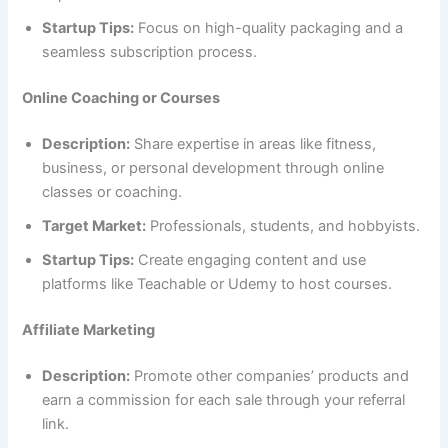
Startup Tips:
Focus on high-quality packaging and a
seamless subscription process.
Online Coaching or Courses
Description:
Share expertise in areas like fitness,
business, or personal development through online
classes or coaching.
Target Market:
Professionals, students, and hobbyists.
Startup Tips:
Create engaging content and use
platforms like Teachable or Udemy to host courses.
Affiliate Marketing
Description:
Promote other companies’ products and
earn a commission for each sale through your referral
link.