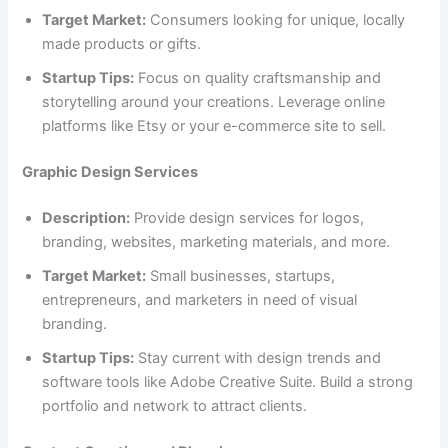
Target Market:
Consumers looking for unique, locally
made products or gifts.
Startup Tips:
Focus on quality craftsmanship and
storytelling around your creations. Leverage online
platforms like Etsy or your e-commerce site to sell.
Graphic Design Services
Description:
Provide design services for logos,
branding, websites, marketing materials, and more.
Target Market:
Small businesses, startups,
entrepreneurs, and marketers in need of visual
branding.
Startup Tips:
Stay current with design trends and
software tools like Adobe Creative Suite. Build a strong
portfolio and network to attract clients.