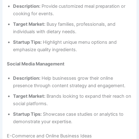
Description:
Provide customized meal preparation or
cooking for events.
Target Market:
Busy families, professionals, and
individuals with dietary needs.
Startup Tips:
Highlight unique menu options and
emphasize quality ingredients.
Social Media Management
Description:
Help businesses grow their online
presence through content strategy and engagement.
Target Market:
Brands looking to expand their reach on
social platforms.
Startup Tips:
Showcase case studies or analytics to
demonstrate your expertise.
E-Commerce and Online Business Ideas