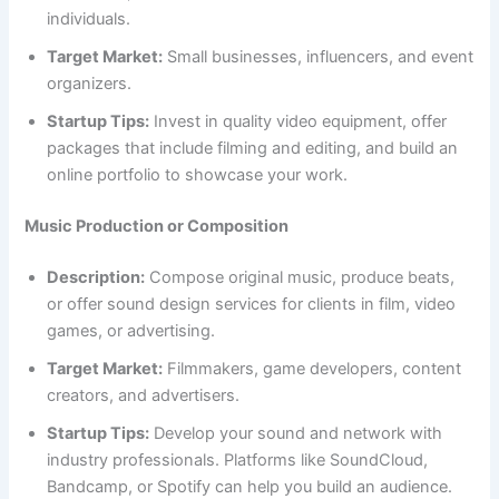
individuals.
Target Market:
Small businesses, influencers, and event
organizers.
Startup Tips:
Invest in quality video equipment, offer
packages that include filming and editing, and build an
online portfolio to showcase your work.
Music Production or Composition
Description:
Compose original music, produce beats,
or offer sound design services for clients in film, video
games, or advertising.
Target Market:
Filmmakers, game developers, content
creators, and advertisers.
Startup Tips:
Develop your sound and network with
industry professionals. Platforms like SoundCloud,
Bandcamp, or Spotify can help you build an audience.