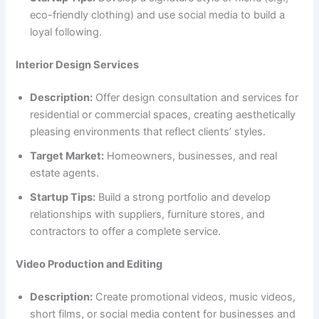
eco-friendly clothing) and use social media to build a
loyal following.
Interior Design Services
Description:
Offer design consultation and services for
residential or commercial spaces, creating aesthetically
pleasing environments that reflect clients’ styles.
Target Market:
Homeowners, businesses, and real
estate agents.
Startup Tips:
Build a strong portfolio and develop
relationships with suppliers, furniture stores, and
contractors to offer a complete service.
Video Production and Editing
Description:
Create promotional videos, music videos,
short films, or social media content for businesses and