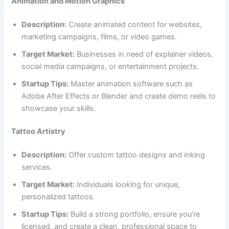
Animation and Motion Graphics
Description:
Create animated content for websites,
marketing campaigns, films, or video games.
Target Market:
Businesses in need of explainer videos,
social media campaigns, or entertainment projects.
Startup Tips:
Master animation software such as
Adobe After Effects or Blender and create demo reels to
showcase your skills.
Tattoo Artistry
Description:
Offer custom tattoo designs and inking
services.
Target Market:
Individuals looking for unique,
personalized tattoos.
Startup Tips:
Build a strong portfolio, ensure you’re
licensed, and create a clean, professional space to