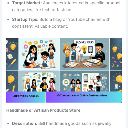
Target Market:
Audiences interested in specific product
categories, like tech or fashion.
Startup Tips:
Build a blog or YouTube channel with
consistent, valuable content.
Handmade or Artisan Products Store
Description:
Sell handmade goods such as jewelry,