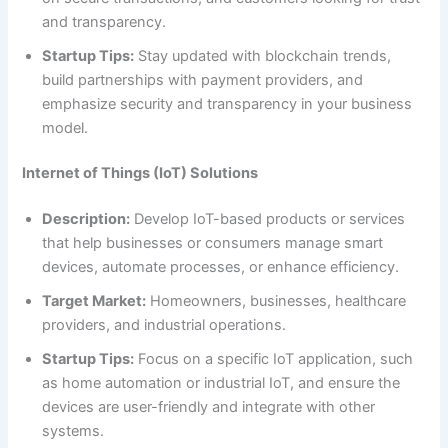
and transparency.
Startup Tips:
Stay updated with blockchain trends,
build partnerships with payment providers, and
emphasize security and transparency in your business
model.
Internet of Things (IoT) Solutions
Description:
Develop IoT-based products or services
that help businesses or consumers manage smart
devices, automate processes, or enhance efficiency.
Target Market:
Homeowners, businesses, healthcare
providers, and industrial operations.
Startup Tips:
Focus on a specific IoT application, such
as home automation or industrial IoT, and ensure the
devices are user-friendly and integrate with other
systems.