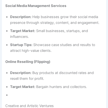
Social Media Management Services
Description:
Help businesses grow their social media
presence through strategy, content, and engagement.
Target Market:
Small businesses, startups, and
influencers.
Startup Tips:
Showcase case studies and results to
attract high-value clients.
Online Reselling (Flipping)
Description:
Buy products at discounted rates and
resell them for profit.
Target Market:
Bargain hunters and collectors.
Creative and Artistic Ventures