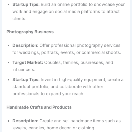
Startup Tips:
Build an online portfolio to showcase your
work and engage on social media platforms to attract
clients.
Photography Business
Description:
Offer professional photography services
for weddings, portraits, events, or commercial shoots.
Target Market:
Couples, families, businesses, and
influencers.
Startup Tips:
Invest in high-quality equipment, create a
standout portfolio, and collaborate with other
professionals to expand your reach.
Handmade Crafts and Products
Description:
Create and sell handmade items such as
jewelry, candles, home decor, or clothing.