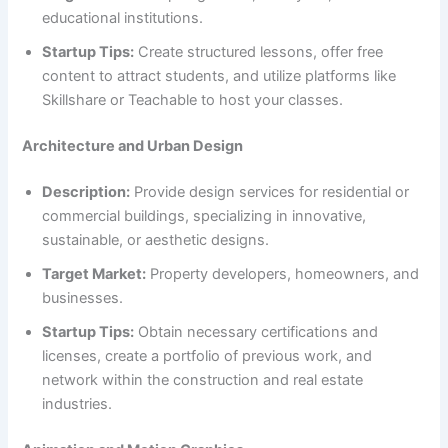
educational institutions.
Startup Tips:
Create structured lessons, offer free
content to attract students, and utilize platforms like
Skillshare or Teachable to host your classes.
Architecture and Urban Design
Description:
Provide design services for residential or
commercial buildings, specializing in innovative,
sustainable, or aesthetic designs.
Target Market:
Property developers, homeowners, and
businesses.
Startup Tips:
Obtain necessary certifications and
licenses, create a portfolio of previous work, and
network within the construction and real estate
industries.