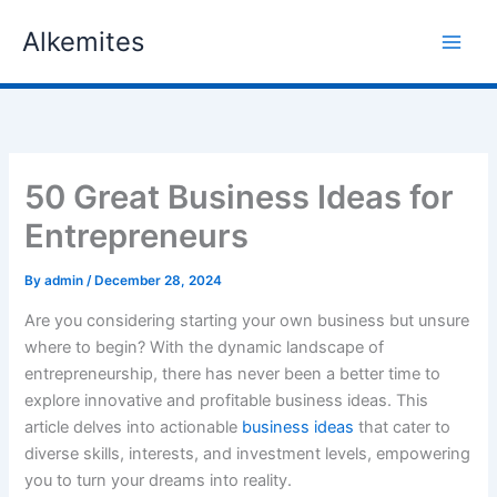
Skip
Alkemites
to
content
50 Great Business Ideas for
Entrepreneurs
By
admin
/
December 28, 2024
Are you considering starting your own business but unsure
where to begin? With the dynamic landscape of
entrepreneurship, there has never been a better time to
explore innovative and profitable business ideas. This
article delves into actionable
business ideas
that cater to
diverse skills, interests, and investment levels, empowering
you to turn your dreams into reality.