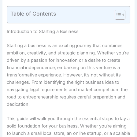
Table of Contents
Introduction to Starting a Business
Starting a business is an exciting journey that combines
ambition, creativity, and strategic planning. Whether you’re
driven by a passion for innovation or a desire to create
financial independence, embarking on this venture is a
transformative experience. However, it’s not without its
challenges. From identifying the right business idea to
navigating legal requirements and market competition, the
road to entrepreneurship requires careful preparation and
dedication.
This guide will walk you through the essential steps to lay a
solid foundation for your business. Whether you’re aiming
to launch a small local store, an online startup, or a scalable