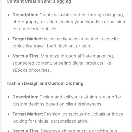
Content Creation and Blogging
Description:
Create valuable content through blogging,
photography, or video sharing your expertise or passion
for a particular subject.
Target Market:
Niche audiences interested in specific
topics like travel, food, fashion, or tech.
Startup Tips:
Monetize through affiliate marketing,
sponsored content, or selling digital products like
eBooks or courses.
Fashion Design and Custom Clothing
Description:
Design and sell your clothing line or offer
custom designs based on client preferences.
Target Market:
Fashion-conscious individuals or those
looking for unique, personalized attire.
Startup Tips:
Develop a signature style or niche (e.g.,