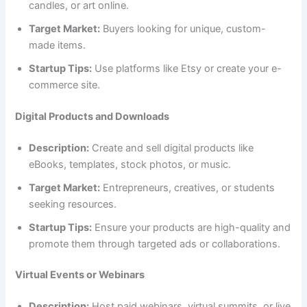
candles, or art online.
Target Market:
Buyers looking for unique, custom-
made items.
Startup Tips:
Use platforms like Etsy or create your e-
commerce site.
Digital Products and Downloads
Description:
Create and sell digital products like
eBooks, templates, stock photos, or music.
Target Market:
Entrepreneurs, creatives, or students
seeking resources.
Startup Tips:
Ensure your products are high-quality and
promote them through targeted ads or collaborations.
Virtual Events or Webinars
Description:
Host paid webinars, virtual summits, or live