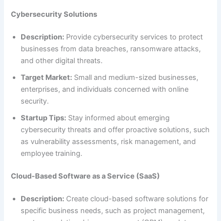
Cybersecurity Solutions
Description:
Provide cybersecurity services to protect
businesses from data breaches, ransomware attacks,
and other digital threats.
Target Market:
Small and medium-sized businesses,
enterprises, and individuals concerned with online
security.
Startup Tips:
Stay informed about emerging
cybersecurity threats and offer proactive solutions, such
as vulnerability assessments, risk management, and
employee training.
Cloud-Based Software as a Service (SaaS)
Description:
Create cloud-based software solutions for
specific business needs, such as project management,