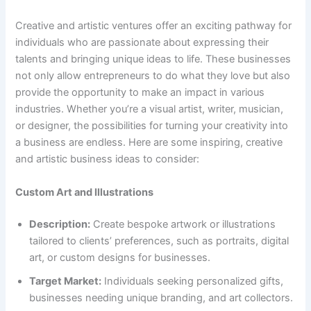
Creative and artistic ventures offer an exciting pathway for
individuals who are passionate about expressing their
talents and bringing unique ideas to life. These businesses
not only allow entrepreneurs to do what they love but also
provide the opportunity to make an impact in various
industries. Whether you’re a visual artist, writer, musician,
or designer, the possibilities for turning your creativity into
a business are endless. Here are some inspiring, creative
and artistic business ideas to consider:
Custom Art and Illustrations
Description:
Create bespoke artwork or illustrations
tailored to clients’ preferences, such as portraits, digital
art, or custom designs for businesses.
Target Market:
Individuals seeking personalized gifts,
businesses needing unique branding, and art collectors.