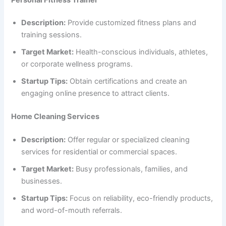
Description:
Provide customized fitness plans and
training sessions.
Target Market:
Health-conscious individuals, athletes,
or corporate wellness programs.
Startup Tips:
Obtain certifications and create an
engaging online presence to attract clients.
Home Cleaning Services
Description:
Offer regular or specialized cleaning
services for residential or commercial spaces.
Target Market:
Busy professionals, families, and
businesses.
Startup Tips:
Focus on reliability, eco-friendly products,
and word-of-mouth referrals.