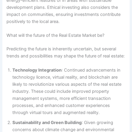
energy-efficient features or in areas with sustainable
development plans. Ethical investing also considers the
impact on communities, ensuring investments contribute
positively to the local area.
What will the future of the Real Estate Market be?
Predicting the future is inherently uncertain, but several
trends and possibilities may shape the future of real estate:
Technology Integration
: Continued advancements in
technology licence, virtual reality, and blockchain are
likely to revolutionize various aspects of the real estate
industry. These could include improved property
management systems, more efficient transaction
processes, and enhanced customer experiences
through virtual tours and augmented reality.
Sustainability and Green Building
: Given growing
concerns about climate change and environmental