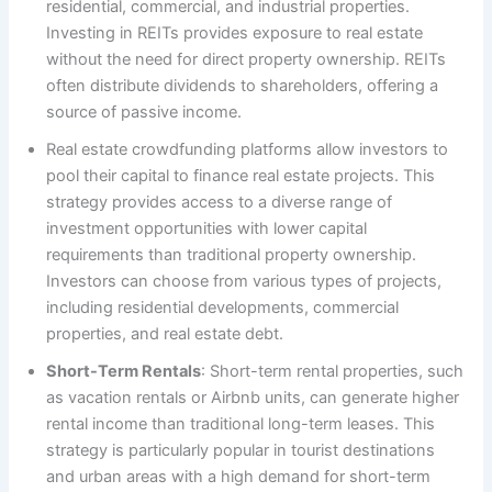
residential, commercial, and industrial properties.
Investing in REITs provides exposure to real estate
without the need for direct property ownership. REITs
often distribute dividends to shareholders, offering a
source of passive income.
Real estate crowdfunding platforms allow investors to
pool their capital to finance real estate projects. This
strategy provides access to a diverse range of
investment opportunities with lower capital
requirements than traditional property ownership.
Investors can choose from various types of projects,
including residential developments, commercial
properties, and real estate debt.
Short-Term Rentals
: Short-term rental properties, such
as vacation rentals or Airbnb units, can generate higher
rental income than traditional long-term leases. This
strategy is particularly popular in tourist destinations
and urban areas with a high demand for short-term